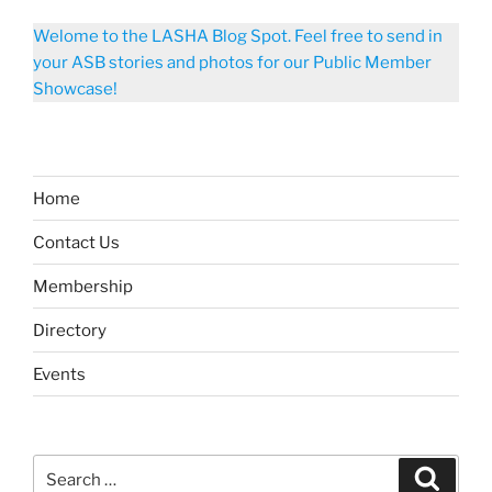
Welome to the LASHA Blog Spot. Feel free to send in
your ASB stories and photos for our Public Member
Showcase!
Home
Contact Us
Membership
Directory
Events
Search
Search