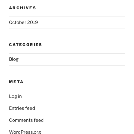
ARCHIVES
October 2019
CATEGORIES
Blog
META
Log in
Entries feed
Comments feed
WordPress.org