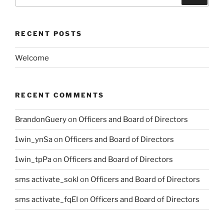
for:
RECENT POSTS
Welcome
RECENT COMMENTS
BrandonGuery
on
Officers and Board of Directors
1win_ynSa
on
Officers and Board of Directors
1win_tpPa
on
Officers and Board of Directors
sms activate_sokl
on
Officers and Board of Directors
sms activate_fqEI
on
Officers and Board of Directors