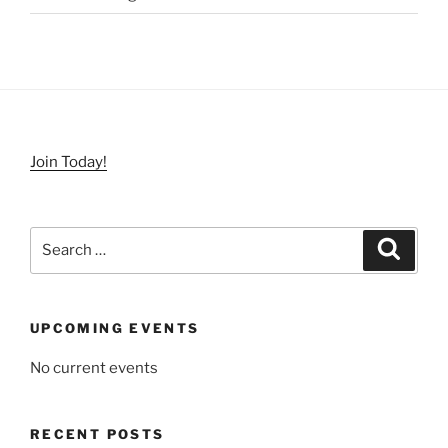
Join Today!
Search
Search
for:
UPCOMING EVENTS
No current events
RECENT POSTS